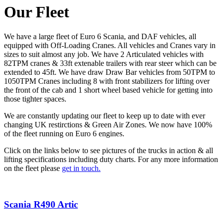
Our Fleet
We have a large fleet of Euro 6 Scania, and DAF vehicles, all
equipped with Off-Loading Cranes. All vehicles and Cranes vary in
sizes to suit almost any job. We have 2 Articulated vehicles with
82TPM cranes & 33ft extenable trailers with rear steer which can be
extended to 45ft. We have draw Draw Bar vehicles from 50TPM to
1050TPM Cranes including 8 with front stabilizers for lifting over
the front of the cab and 1 short wheel based vehicle for getting into
those tighter spaces.
We are constantly updating our fleet to keep up to date with ever
changing UK restirctions & Green Air Zones. We now have 100%
of the fleet running on Euro 6 engines.
Click on the links below to see pictures of the trucks in action & all
lifting specifications including duty charts. For any more information
on the fleet please
get in touch.
Scania R490 Artic