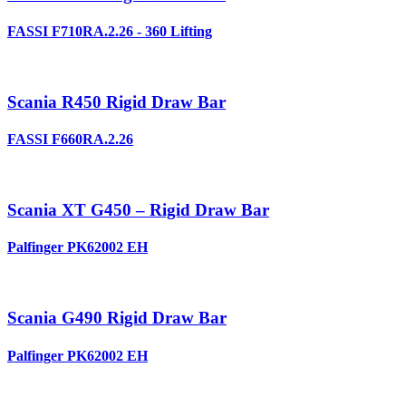
FASSI F710RA.2.26 - 360 Lifting
Scania R450 Rigid Draw Bar
FASSI F660RA.2.26
Scania XT G450 – Rigid Draw Bar
Palfinger PK62002 EH
Scania G490 Rigid Draw Bar
Palfinger PK62002 EH