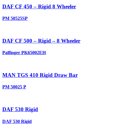
DAF CF 450 – Rigid 8 Wheeler
PM 50525SP
DAF CF 500 – Rigid – 8 Wheeler
Palfinger PK65002EH
MAN TGS 410 Rigid Draw Bar
PM 50025 P
DAF 530 Rigid
DAF 530 Rigid