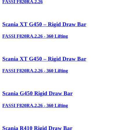
FASSI F820RA.2.26
Scania XT G450 – Rigid Draw Bar
FASSI F820RA.2.26 - 360 Lifting
Scania XT G450 – Rigid Draw Bar
FASSI F820RA.2.26 - 360 Lifting
Scania G450 Rigid Draw Bar
FASSI F820RA.2.26 - 360 Lifting
Scania R410 Rigid Draw Bar