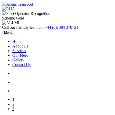
Call our friendly team on:
+44 (0)1384 370721
Menu
Home
About Us
Services
Our Fleet
Gallery
Contact Us
1
2
3